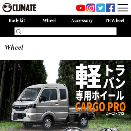
Body kit
Wheel
Accessory
TB Wheel
All Items
80HARRIER-Balena-
MAZDA CX-8 -Balena-
MAZDA CX-5 -Balena-
C-HR
LAND CRUISER 150PRADO
LAND CRUISER 200
60HARRIER(Late Term)
60HARRIER(First Term)
50PRIUS
LEXUS NX300 F-SPORT
LEXUS LX570
All Items
CARGO PRO/カーゴプロ
GAISEN/凱旋
HOUOH/鳳凰
DEVGRU
ALIA LM-r
ALIA M-5
ALIA S-5
SWATT
Forte
BurjAL【Forged】
TEJAS【Forged】
Wheel