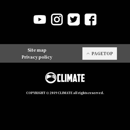
Site map
PAGETOP
Privacy policy
COPYRIGHT © 2019 CLIMATE all rights reserved.