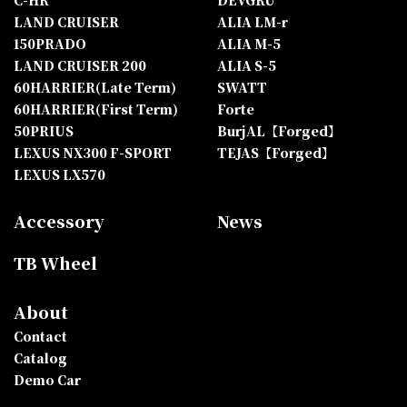
C-HR
DEVGRU
LAND CRUISER
ALIA LM-r
150PRADO
ALIA M-5
LAND CRUISER 200
ALIA S-5
60HARRIER(Late Term)
SWATT
60HARRIER(First Term)
Forte
50PRIUS
BurjAL【Forged】
LEXUS NX300 F-SPORT
TEJAS【Forged】
LEXUS LX570
Accessory
News
TB Wheel
About
Contact
Catalog
Demo Car