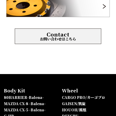
Contact
お問い合わせはこちら
Body Kit
Wheel
80HARRIER-Balena-
CARGO PRO/カーゴプロ
MAZDA CX-8 -Balena-
GAISEN/凱旋
MAZDA CX-5 -Balena-
HOUOH/鳳凰